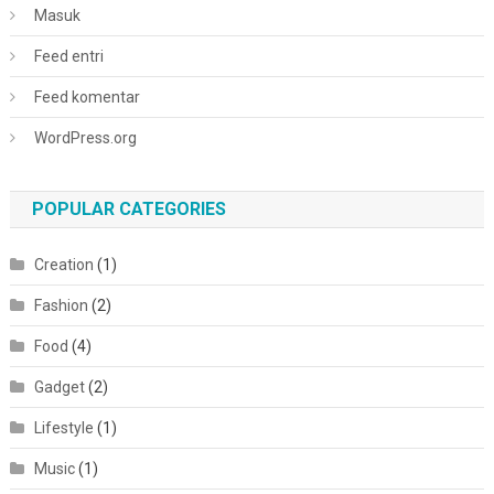
Masuk
Feed entri
Feed komentar
WordPress.org
POPULAR CATEGORIES
Creation
(1)
Fashion
(2)
Food
(4)
Gadget
(2)
Lifestyle
(1)
Music
(1)