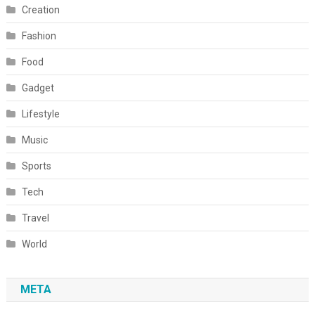
Creation
Fashion
Food
Gadget
Lifestyle
Music
Sports
Tech
Travel
World
META