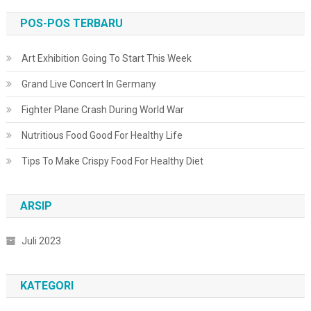
POS-POS TERBARU
Art Exhibition Going To Start This Week
Grand Live Concert In Germany
Fighter Plane Crash During World War
Nutritious Food Good For Healthy Life
Tips To Make Crispy Food For Healthy Diet
ARSIP
Juli 2023
KATEGORI