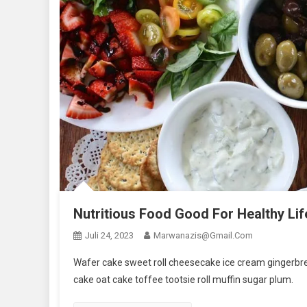
Nutritious Food Good For Healthy Lif
Juli 24, 2023
Marwanazis@gmail.com
Wafer cake sweet roll cheesecake ice cream gingerbrea
cake oat cake toffee tootsie roll muffin sugar plum.