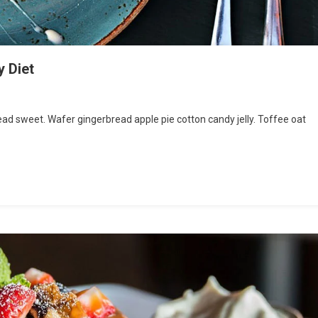
y Diet
d sweet. Wafer gingerbread apple pie cotton candy jelly. Toffee oat