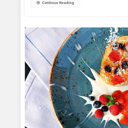
Continue Reading