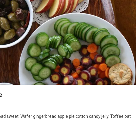
e
d sweet. Wafer gingerbread apple pie cotton candy jelly. Toffee oat