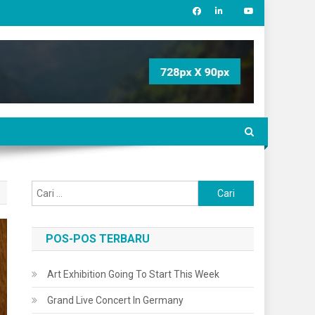
Cari
untuk:
POS-POS TERBARU
Art Exhibition Going To Start This Week
Grand Live Concert In Germany