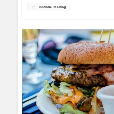
Continue Reading