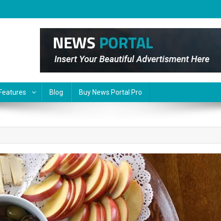
Features
Blog
Buy News Portal Pro