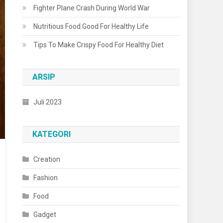
Fighter Plane Crash During World War
Nutritious Food Good For Healthy Life
Tips To Make Crispy Food For Healthy Diet
ARSIP
Juli 2023
KATEGORI
Creation
Fashion
Food
Gadget