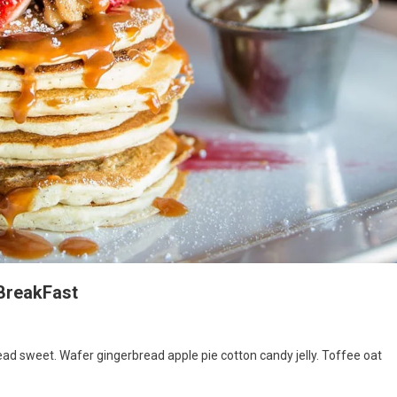
 BreakFast
d sweet. Wafer gingerbread apple pie cotton candy jelly. Toffee oat