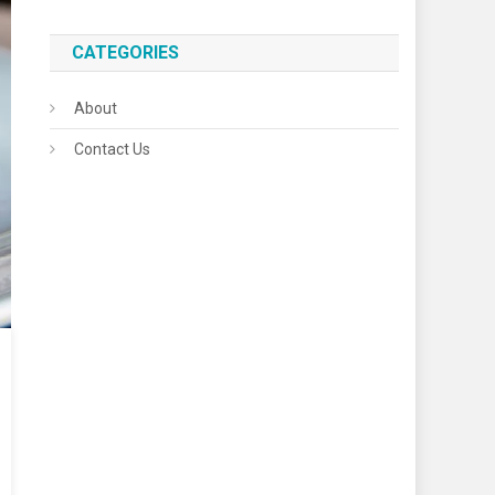
CATEGORIES
About
Contact Us