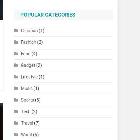
POPULAR CATEGORIES
Creation
(1)
Fashion
(2)
Food
(4)
Gadget
(2)
Lifestyle
(1)
Music
(1)
Sports
(5)
Tech
(2)
Travel
(7)
World
(5)