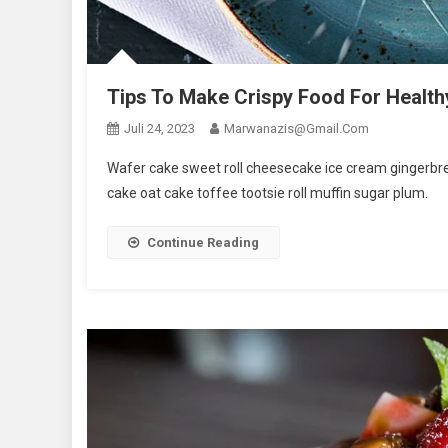
Tips To Make Crispy Food For Health
Juli 24, 2023
Marwanazis@gmail.com
Wafer cake sweet roll cheesecake ice cream gingerbrea
cake oat cake toffee tootsie roll muffin sugar plum.
Continue Reading