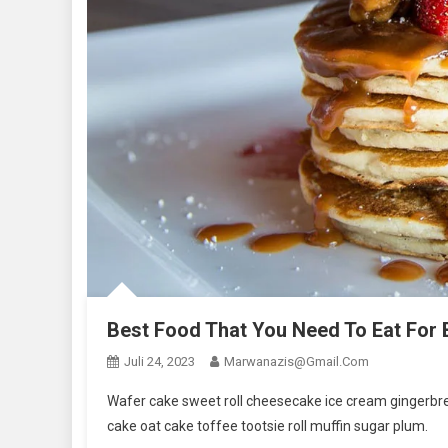
Best Food That You Need To Eat For
Juli 24, 2023
Marwanazis@gmail.com
Wafer cake sweet roll cheesecake ice cream gingerbrea
cake oat cake toffee tootsie roll muffin sugar plum.