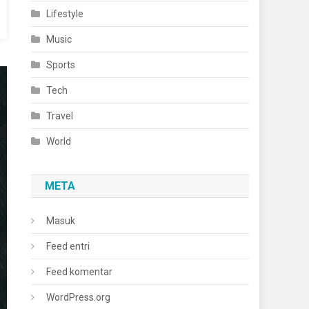
Lifestyle
Music
Sports
Tech
Travel
World
META
Masuk
Feed entri
Feed komentar
WordPress.org