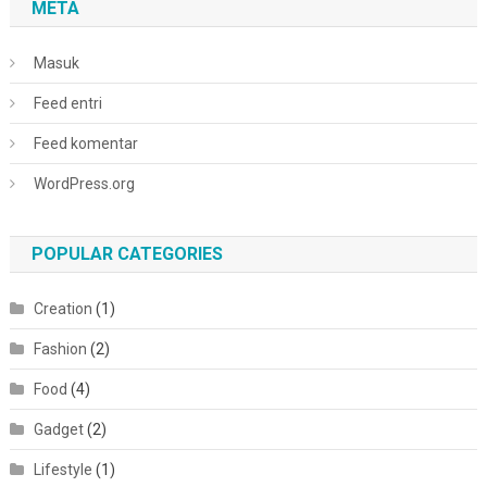
META
Masuk
Feed entri
Feed komentar
WordPress.org
POPULAR CATEGORIES
Creation
(1)
Fashion
(2)
Food
(4)
Gadget
(2)
Lifestyle
(1)