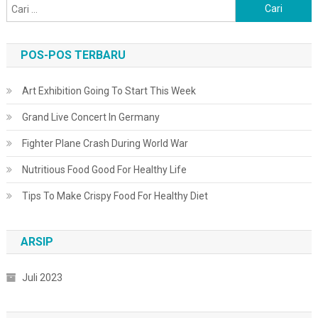
Cari
untuk:
POS-POS TERBARU
Art Exhibition Going To Start This Week
Grand Live Concert In Germany
Fighter Plane Crash During World War
Nutritious Food Good For Healthy Life
Tips To Make Crispy Food For Healthy Diet
ARSIP
Juli 2023