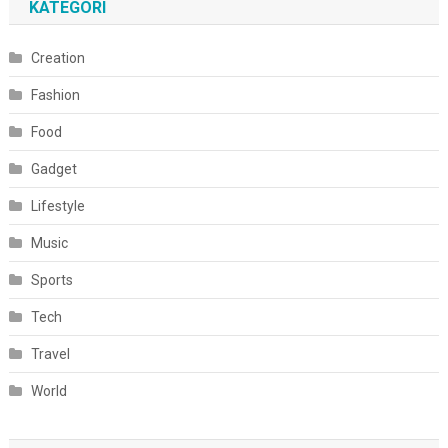
KATEGORI
Creation
Fashion
Food
Gadget
Lifestyle
Music
Sports
Tech
Travel
World