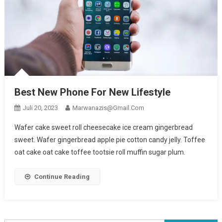
Best New Phone For New Lifestyle
Juli 20, 2023
Marwanazis@gmail.com
Wafer cake sweet roll cheesecake ice cream gingerbread
sweet. Wafer gingerbread apple pie cotton candy jelly. Toffee
oat cake oat cake toffee tootsie roll muffin sugar plum.
Continue Reading