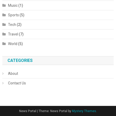
Music
(1)
Sports
(5)
Tech
(2)
Travel
(7)
World
(5)
CATEGORIES
About
Contact Us
News Portal
|
Theme: News Portal by
Mystery Themes
.