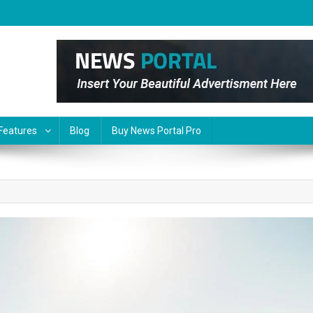
Features
Blog
Buy News Portal Pro