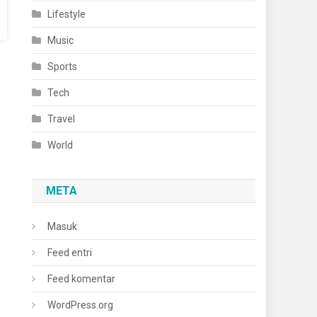
Lifestyle
Music
Sports
Tech
Travel
World
META
Masuk
Feed entri
Feed komentar
WordPress.org