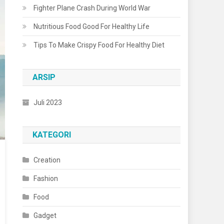
Fighter Plane Crash During World War
Nutritious Food Good For Healthy Life
Tips To Make Crispy Food For Healthy Diet
ARSIP
Juli 2023
KATEGORI
Creation
Fashion
Food
Gadget