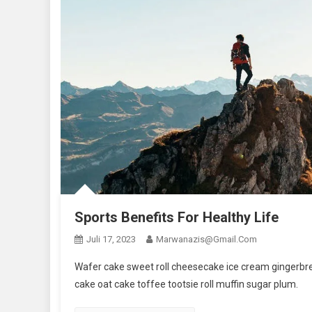
Sports Benefits For Healthy Life
Juli 17, 2023
Marwanazis@gmail.com
Wafer cake sweet roll cheesecake ice cream gingerbrea
cake oat cake toffee tootsie roll muffin sugar plum.