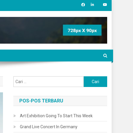
Cari
untuk:
POS-POS TERBARU
Art Exhibition Going To Start This Week
Grand Live Concert In Germany