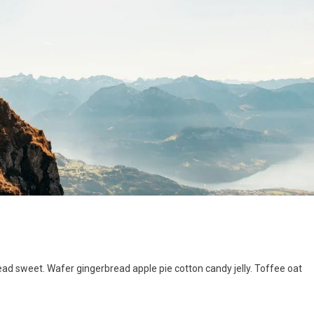
d sweet. Wafer gingerbread apple pie cotton candy jelly. Toffee oat