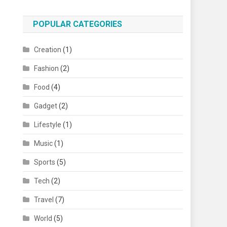
POPULAR CATEGORIES
Creation
(1)
Fashion
(2)
Food
(4)
Gadget
(2)
Lifestyle
(1)
Music
(1)
Sports
(5)
Tech
(2)
Travel
(7)
World
(5)