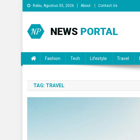
Skip
Rabu, Agustus 05, 2026
About
Contact Us
to
content
News Portal
Fashion
Tech
Lifestyle
Travel
TAG:
TRAVEL