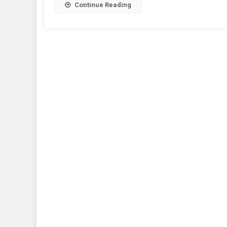
Continue Reading